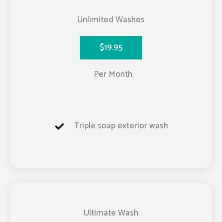
Unlimited Washes
$19.95
Per Month
Triple soap exterior wash
Ultimate Wash