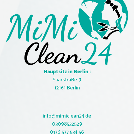
Hauptsitz in Berlin :
Saarstraße 9
12161 Berlin
info@mimiclean24.de
03098532529
0
176 577 534 56