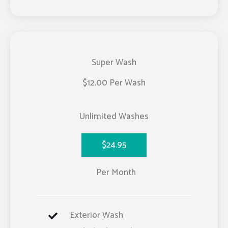
Super Wash
$12.00 Per Wash
Unlimited Washes
$24.95
Per Month
Exterior Wash