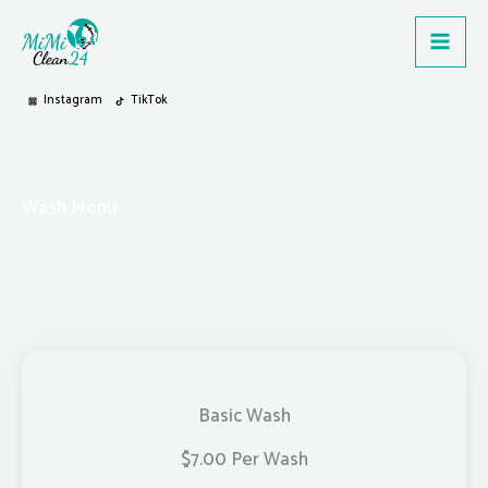
Zum
Inhalt
springen
Instagram
TikTok
Wash Menu
Basic Wash
$7.00 Per Wash