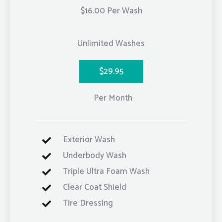
$16.00 Per Wash
Unlimited Washes
$29.95
Per Month
Exterior Wash
Underbody Wash
Triple Ultra Foam Wash
Clear Coat Shield
Tire Dressing