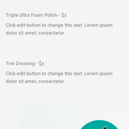
Triple Ultra Foam Polish - $3
Click edit button to change this text. Lorem ipsum
dolor sit amet, consectetur.
Tire Dressing - $3
Click edit button to change this text. Lorem ipsum
dolor sit amet, consectetur.