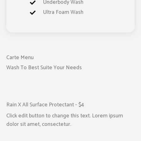
Underbody Wash
Ultra Foam Wash
Carte Menu
Wash To Best Suite Your Needs
Rain X All Surface Protectant - $4
Click edit button to change this text. Lorem ipsum
dolor sit amet, consectetur.